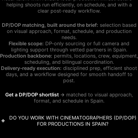
helping shoots run efficiently, on schedule, and with a
clear post-ready workflow.
DP/DOP matching, built around the brief:
selection based
on visual approach, format, schedule, and production
needs.
Flexible scope:
DP-only sourcing or full camera and
lighting support through vetted partners in Spain.
Production backbone:
permits, locations, crew, equipment,
scheduling, and bilingual coordination.
Delivery-ready execution:
disciplined prep, efficient shoot
days, and a workflow designed for smooth handoff to
post.
Get a DP/DOP shortlist
→
matched to visual approach,
format, and schedule in Spain.
DO YOU WORK WITH CINEMATOGRAPHERS (DP/DOP)
FOR PRODUCTIONS IN SPAIN?