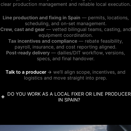
clear production management and reliable local execution.
Line production and fixing in Spain
— permits, locations,
scheduling, and on-set management.
Crew, cast and gear
— vetted bilingual teams, casting, and
equipment coordination.
Tax incentives and compliance
— rebate feasibility,
payroll, insurance, and cost reporting aligned.
Post-ready delivery
— dailies/DIT workflow, versions,
specs, and final handover.
Talk to a producer
→
we’ll align scope, incentives, and
logistics and move straight into prep.
DO YOU WORK AS A LOCAL FIXER OR LINE PRODUCER
IN SPAIN?