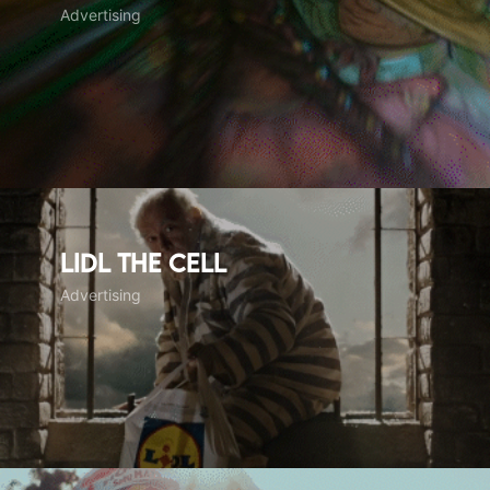
Advertising
LIDL The Cell
Advertising