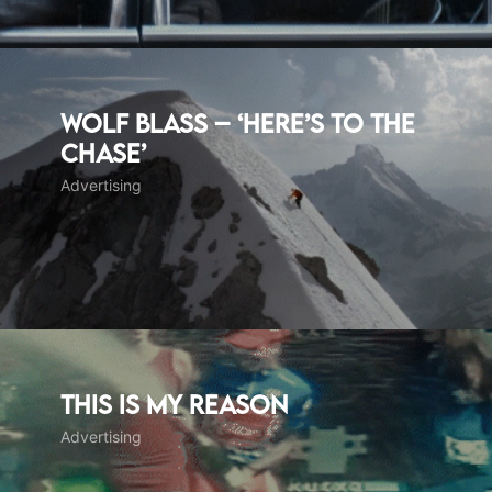
WOLF BLASS – ‘Here’s to the
chase’
Advertising
This Is My Reason
Advertising