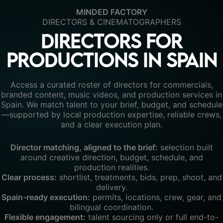
MINDED FACTORY
DIRECTORS & CINEMATOGRAPHERS
Directors for
productions in Spain
Access a curated roster of directors for commercials,
branded content, music videos, and production services in
Spain. We match talent to your brief, budget, and schedule
—supported by local production expertise, reliable crews,
and a clear execution plan.
Director matching, aligned to the brief:
selection built
around creative direction, budget, schedule, and
production realities.
Clear process:
shortlist, treatments, bids, prep, shoot, and
delivery.
Spain-ready execution:
permits, locations, crew, gear, and
bilingual coordination.
Flexible engagement:
talent sourcing only or full end-to-