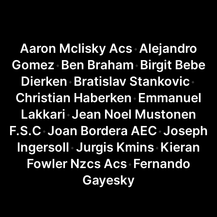
Aaron Mclisky Acs
Alejandro
◆
Gomez
Ben Braham
Birgit Bebe
◆
◆
Dierken
Bratislav Stankovic
◆
◆
Christian Haberken
Emmanuel
◆
Lakkari
Jean Noel Mustonen
◆
F.S.C
Joan Bordera AEC
Joseph
◆
◆
Ingersoll
Jurgis Kmins
Kieran
◆
◆
Fowler Nzcs Acs
Fernando
◆
Gayesky