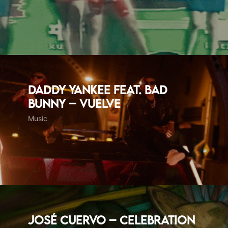
Daddy Yankee feat. Bad
Bunny – Vuelve
Music
José Cuervo – Celebration