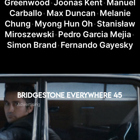
Greenwood
Joonas Kent
Manuel
◆
◆
Carballo
Max Duncan
Melanie
◆
◆
Chung
Myong Hun Oh
Stanisław
◆
◆
Miroszewski
Pedro Garcia Mejia
◆
◆
Simon Brand
Fernando Gayesky
◆
Bridgestone Everywhere 45
Advertising