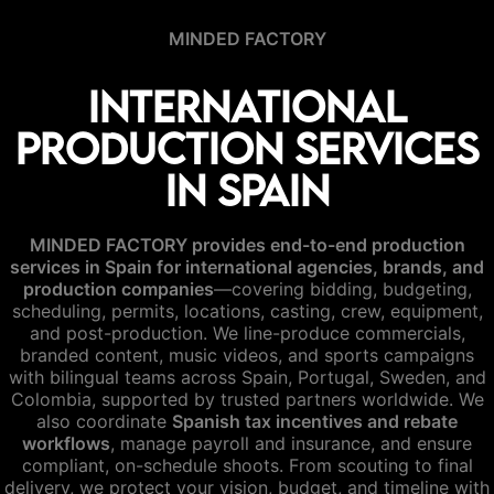
MINDED FACTORY
International
Production Services
in Spain
MINDED FACTORY provides end-to-end production
services in Spain for international agencies, brands, and
production companies
—covering bidding, budgeting,
scheduling, permits, locations, casting, crew, equipment,
and post-production. We line-produce commercials,
branded content, music videos, and sports campaigns
with bilingual teams across Spain, Portugal, Sweden, and
Colombia, supported by trusted partners worldwide. We
also coordinate
Spanish tax incentives and rebate
workflows
, manage payroll and insurance, and ensure
compliant, on-schedule shoots. From scouting to final
delivery, we protect your vision, budget, and timeline with