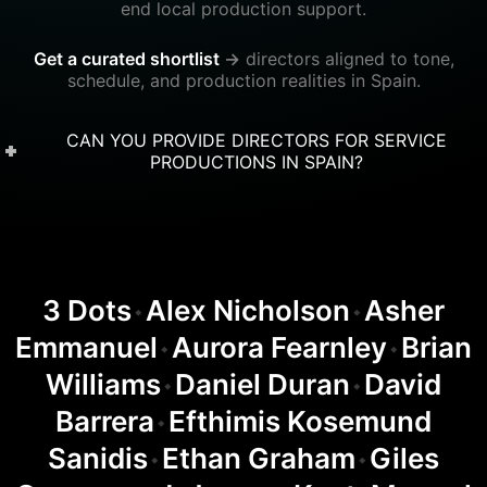
end local production support.
Get a curated shortlist
→
directors aligned to tone,
schedule, and production realities in Spain.
CAN YOU PROVIDE DIRECTORS FOR SERVICE
PRODUCTIONS IN SPAIN?
3 Dots
Alex Nicholson
Asher
◆
◆
Emmanuel
Aurora Fearnley
Brian
◆
◆
Williams
Daniel Duran
David
◆
◆
Barrera
Efthimis Kosemund
◆
Sanidis
Ethan Graham
Giles
◆
◆