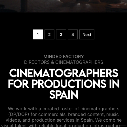
1
2
3
4
Next
MINDED FACTORY
DIRECTORS & CINEMATOGRAPHERS
Cinematographers
for productions in
Spain
We work with a curated roster of cinematographers
(DP/DOP) for commercials, branded content, music
videos, and production services in Spain. We combine
visual talent with reliable local production infrastructure—