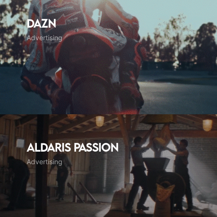
DAZN
Advertising
Aldaris Passion
Advertising