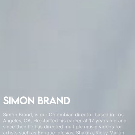
Simon Brand
Simon Brand
Simon Brand
Simon Brand, is our Colombian director based in Los
Simon Brand, is our Colombian director based in Los
Simon Brand, is our Colombian director based in Los
Angeles, CA. He started his career at 17 years old and
Angeles, CA. He started his career at 17 years old and
Angeles, CA. He started his career at 17 years old and
since then he has directed multiple music videos for
since then he has directed multiple music videos for
since then he has directed multiple music videos for
artists such as Enrique Iglesias, Shakira, Ricky Martin
artists such as Enrique Iglesias, Shakira, Ricky Martin
artists such as Enrique Iglesias, Shakira, Ricky Martin