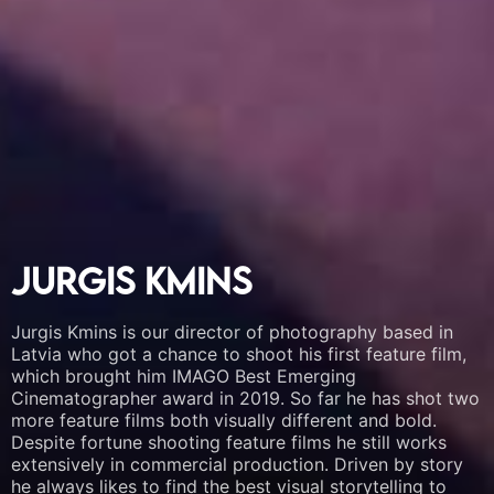
Jurgis Kmins
Jurgis Kmins
Jurgis Kmins
Jurgis Kmins is our director of photography based in
Jurgis Kmins is our director of photography based in
Jurgis Kmins is our director of photography based in
Latvia who got a chance to shoot his first feature film,
Latvia who got a chance to shoot his first feature film,
Latvia who got a chance to shoot his first feature film,
which brought him IMAGO Best Emerging
which brought him IMAGO Best Emerging
which brought him IMAGO Best Emerging
Cinematographer award in 2019. So far he has shot two
Cinematographer award in 2019. So far he has shot two
Cinematographer award in 2019. So far he has shot two
more feature films both visually different and bold.
more feature films both visually different and bold.
more feature films both visually different and bold.
Despite fortune shooting feature films he still works
Despite fortune shooting feature films he still works
Despite fortune shooting feature films he still works
extensively in commercial production. Driven by story
extensively in commercial production. Driven by story
extensively in commercial production. Driven by story
he always likes to find the best visual storytelling to
he always likes to find the best visual storytelling to
he always likes to find the best visual storytelling to