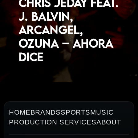
Chris Jeday feat.
J. Balvin,
Arcangel,
Ozuna – Ahora
Dice
HOME
BRANDS
SPORTS
MUSIC
PRODUCTION SERVICES
ABOUT