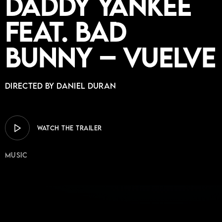
Daddy Yankee
feat. Bad
Bunny – Vuelve
Directed by DANIEL DURAN
WATCH THE TRAILER
Music