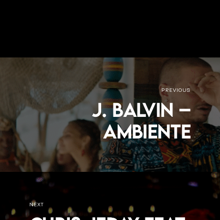
PREVIOUS
J. Balvin –
Ambiente
NEXT