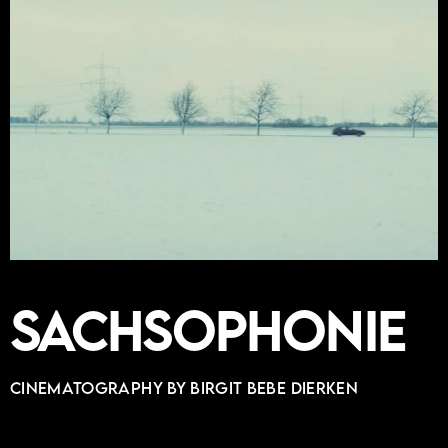
Sachsophonie
Cinematography by BIRGIT BEBE DIERKEN