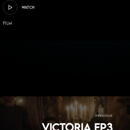
WATCH
Film
PREVIOUS
Victoria Ep3