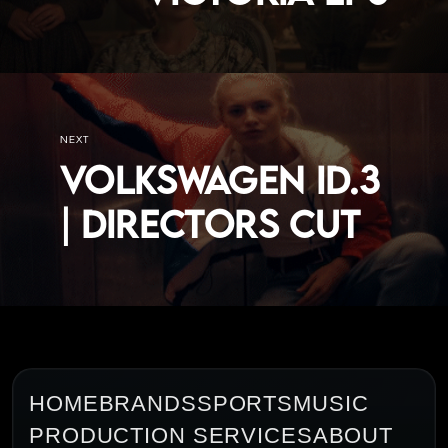
NEXT
VOLKSWAGEN ID.3
| DIRECTORS CUT
HOME
BRANDS
SPORTS
MUSIC
PRODUCTION SERVICES
ABOUT