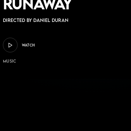
Runaway
Directed by DANIEL DURAN
WATCH
Music