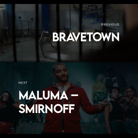
PREVIOUS
Bravetown
NEXT
Maluma –
Smirnoff