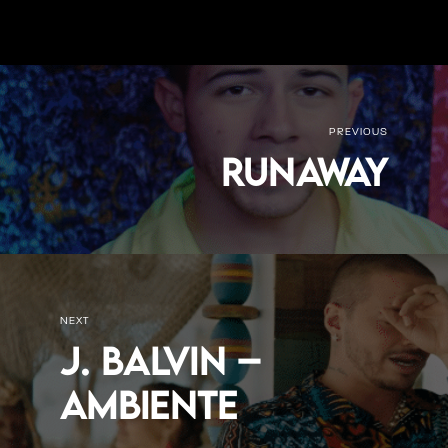
PREVIOUS
Runaway
NEXT
J. Balvin –
Ambiente