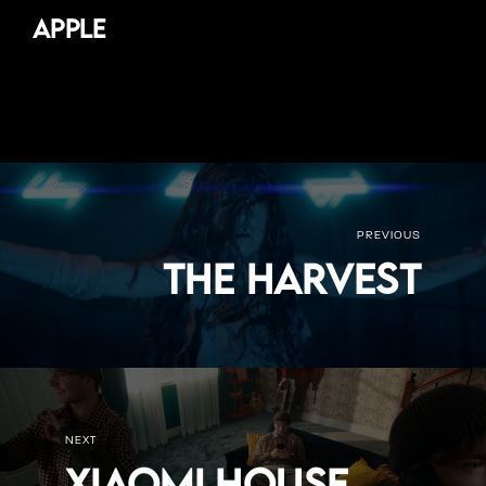
Apple
PREVIOUS
The Harvest
NEXT
Xiaomi House