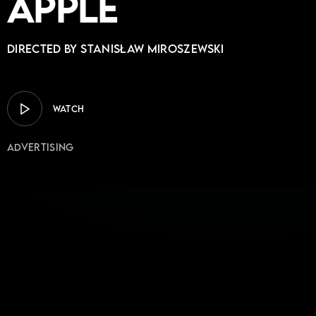
Apple
Directed by Stanisław Miroszewski
WATCH
Advertising