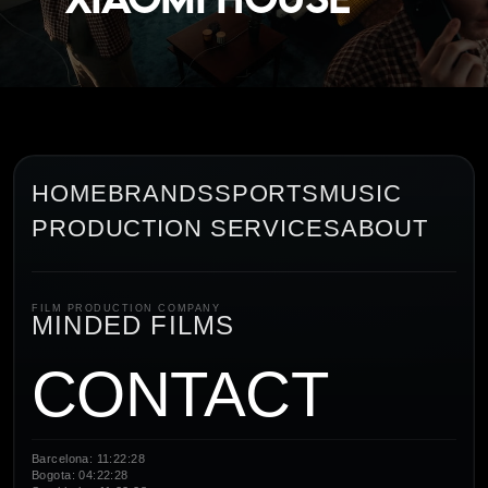
HOME
BRANDS
SPORTS
MUSIC
PRODUCTION SERVICES
ABOUT
FILM PRODUCTION COMPANY
MINDED FILMS
CONTACT
Barcelona: 11:22:28
Bogota: 04:22:28