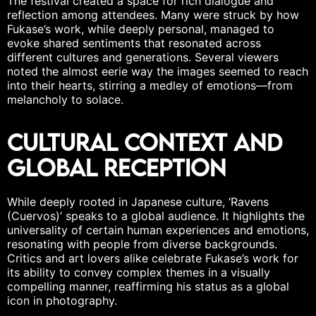
The festival created a space for rich dialogue and
reflection among attendees. Many were struck by how
Fukase’s work, while deeply personal, managed to
evoke shared sentiments
that resonated across
different cultures and generations. Several viewers
noted the almost eerie way the images seemed to reach
into their hearts, stirring a medley of emotions—from
melancholy to
solace
.
Cultural Context and
Global Reception
While deeply rooted in Japanese culture, ‘Ravens
(Cuervos)’ speaks to a global audience. It highlights the
universality of certain human experiences and emotions,
resonating with people from diverse backgrounds.
Critics and art lovers alike celebrate Fukase’s work for
its ability to convey complex themes in a visually
compelling manner, reaffirming his status as a global
icon in photography.