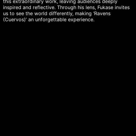
this extraordinary work, leaving audiences deeply
inspired and reflective. Through his lens, Fukase invites
us to see the world differently, making ‘Ravens
(Cuervos)’ an unforgettable experience.