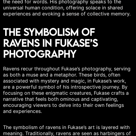
the need for words. His photography speaks to the
universal human condition, offering solace in shared
experiences and evoking a sense of
collective memory
.
The Symbolism of
Ravens in Fukase’s
Photography
Ravens recur throughout Fukase’s photography, serving
as both a muse and a metaphor. These birds, often
associated with mystery and magic, in Fukase’s work,
are a powerful symbol of his introspective journey. By
focusing on these enigmatic creatures, Fukase crafts a
narrative that feels both ominous and captivating,
encouraging viewers to delve into their own feelings
and experiences.
The symbolism of ravens in Fukase’s art is layered with
meaning. Traditionally, ravens are seen as harbingers of