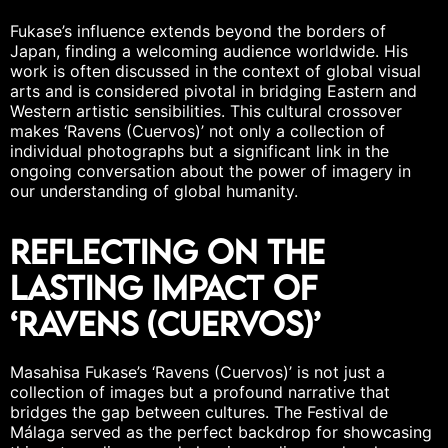
Fukase’s influence extends beyond the borders of
Japan, finding a welcoming audience worldwide. His
work is often discussed in the context of
global visual
arts
and is considered pivotal in bridging Eastern and
Western artistic sensibilities. This cultural crossover
makes ‘Ravens (Cuervos)’ not only a collection of
individual photographs but a significant link in the
ongoing conversation about the power of imagery in
our understanding of
global humanity
.
Reflecting on the
Lasting Impact of
‘Ravens (Cuervos)’
Masahisa Fukase’s ‘Ravens (Cuervos)’ is not just a
collection of images but a profound narrative that
bridges the gap between cultures. The Festival de
Málaga served as the perfect backdrop for showcasing