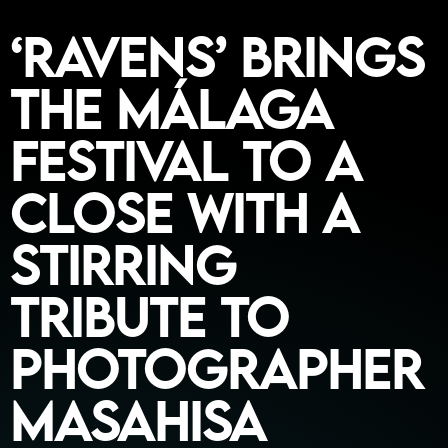
‘Ravens’ Brings
the Málaga
Festival to a
Close with a
Stirring
Tribute to
Photographer
Masahisa