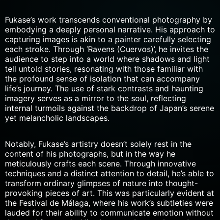
Fukase’s work transcends conventional photography by
embodying a deeply personal narrative. His approach to
capturing images is akin to a painter carefully selecting
each stroke. Through ‘Ravens (Cuervos)’, he invites the
audience to step into a world where shadows and light
tell untold stories, resonating with those familiar with
the
profound sense of isolation
that can accompany
life’s journey. The use of stark contrasts and haunting
imagery serves as a mirror to the soul, reflecting
internal turmoils against the backdrop of Japan’s serene
yet melancholic landscapes.
Notably, Fukase’s artistry doesn’t solely rest in the
content of his photographs, but in the way he
meticulously crafts each scene. Through innovative
techniques and a distinct
attention to detail
, he’s able to
transform ordinary glimpses of nature into thought-
provoking pieces of art. This was particularly evident at
the Festival de Málaga, where his work’s subtleties were
lauded for their ability to communicate emotion without