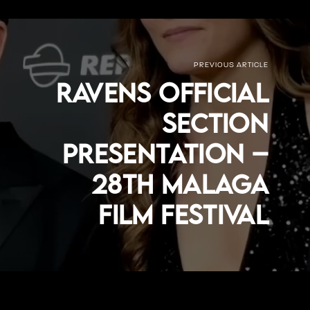
PREVIOUS ARTICLE
Ravens Official
Section
Presentation –
28th Malaga
Film Festival