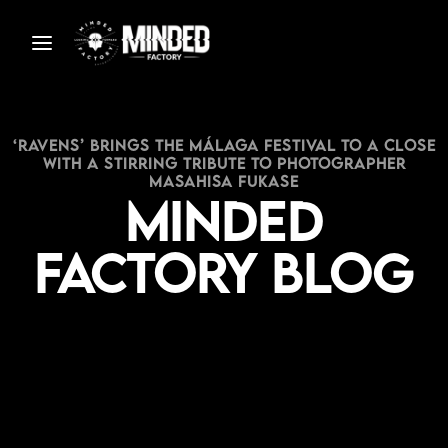
‘Ravens’ Brings the Málaga Festival to a Close
with a Stirring Tribute to Photographer
Masahisa Fukase
Minded
Factory Blog
S