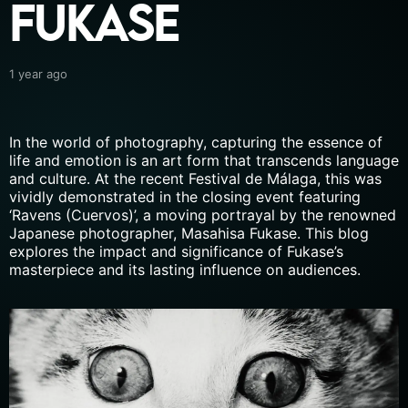
Fukase
1 year ago
In the world of photography, capturing the essence of
life and emotion is an art form that transcends language
and culture. At the recent Festival de Málaga, this was
vividly demonstrated in the closing event featuring
‘Ravens (Cuervos)’, a moving portrayal by the renowned
Japanese photographer, Masahisa Fukase. This blog
explores the impact and significance of Fukase’s
masterpiece and its lasting influence on audiences.