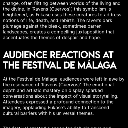
change, often flitting between worlds of the living and
the divine. In ‘Ravens (Cuervos)’, this symbolism is
heightened, as Fukase uses these creatures to address
notions of life, death, and rebirth. The raven’s dark
plumage against the bleak, sometimes barren
landscapes, creates a compelling
juxtaposition
that
accentuates the themes of despair and hope.
Audience Reactions at
the Festival de Málaga
At the Festival de Málaga, audiences were left in awe by
the resonance of ‘Ravens (Cuervos)’. The emotional
depth and artistic mastery on display sparked
conversations about the impact of visual storytelling.
Attendees expressed a profound connection to the
imagery, applauding Fukase’s ability to transcend
cultural barriers with his universal themes.