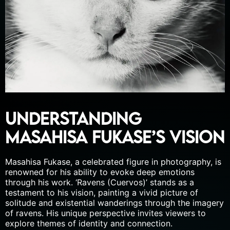
Understanding
Masahisa Fukase’s Vision
Masahisa Fukase, a celebrated figure in photography, is
renowned for his ability to evoke deep emotions
through his work. ‘Ravens (Cuervos)’ stands as a
testament to his vision, painting a vivid picture of
solitude and existential wanderings through the imagery
of ravens. His unique perspective invites viewers to
explore themes of identity and connection.