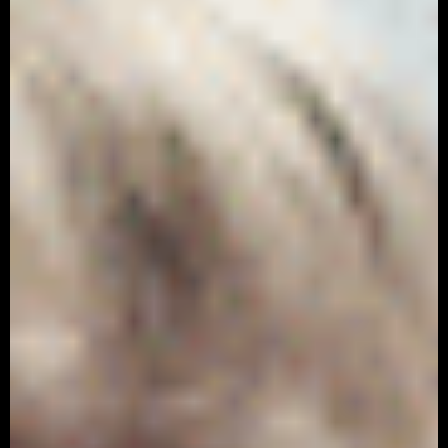
Nike – Phantom
Advertising