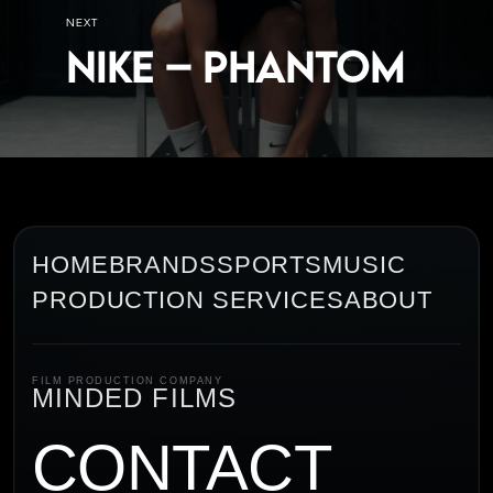
NEXT
Nike – Phantom
HOME
BRANDS
SPORTS
MUSIC
PRODUCTION SERVICES
ABOUT
FILM PRODUCTION COMPANY
MINDED FILMS
CONTACT