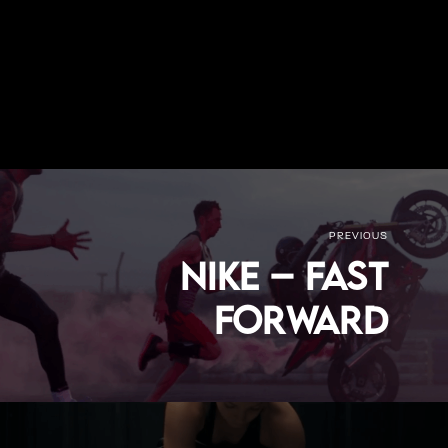
PREVIOUS
Nike – Fast
Forward