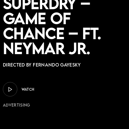
Superdry –
Game of
Chance – ft.
Neymar Jr.
Directed by Fernando Gayesky
WATCH
Advertising