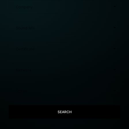
SEARCH