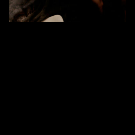
Marie
Film