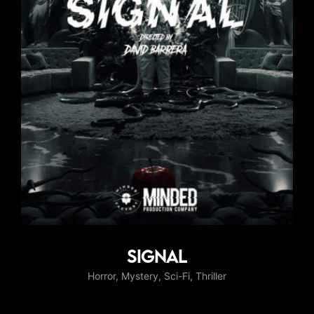
Signal
Horror
Mystery
Sci-Fi
Thriller