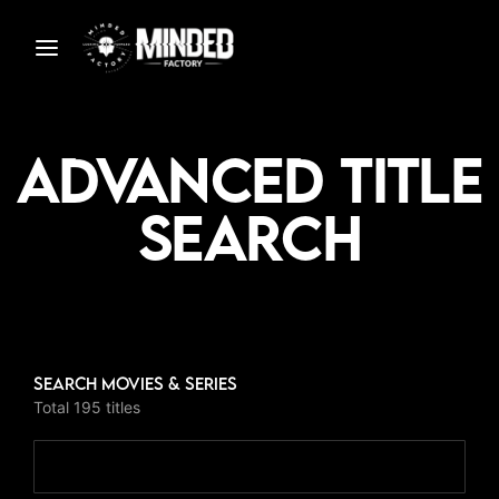
Advanced Title
Search
S
Search Movies & Series
Total 195 titles