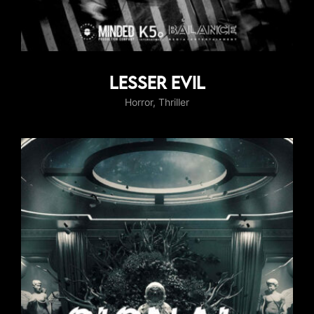
Lesser Evil
Horror
Thriller