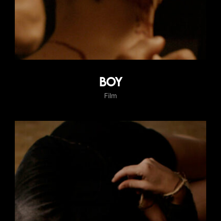
Boy
Film