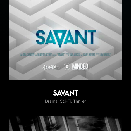
Savant
Drama
Sci-Fi
Thriller