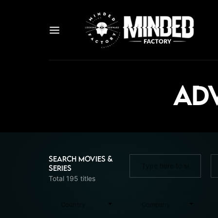
Adv
Search Movies &
Series
Total 195 titles