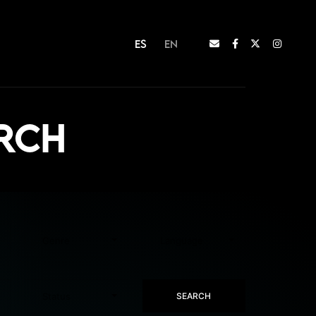
ES
EN
arch
SEARCH