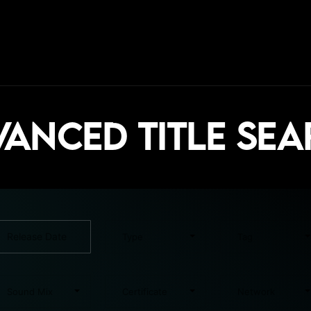
anced Title Se