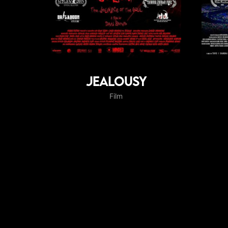
Jealousy
Film