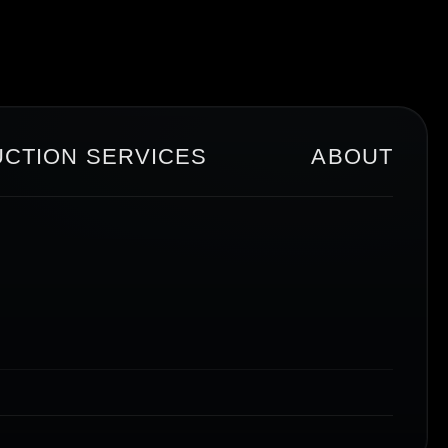
CTION SERVICES
ABOUT
T