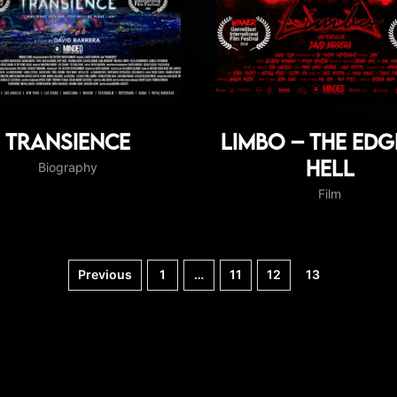
Transience
Limbo – The edg
hell
Biography
Film
Previous
1
…
11
12
13