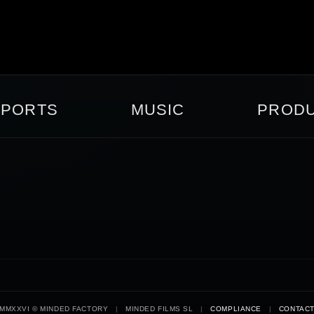
SPORTS
MUSIC
PRODU
MMXXVI © MINDED FACTORY
|
MINDED FILMS SL
|
COMPLIANCE
|
CONTAC