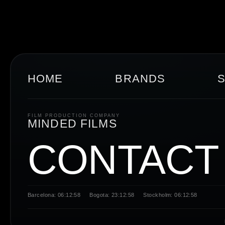
HOME
BRANDS
FILM PRODUCTION COMPANY
MINDED FILMS
CONTACT
Barcelona: 06:12:59
Bogota: 23:12:59
Stockholm: 06:12:59