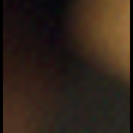
ARNOLD SCHWARZENEGGER
‘Kowa’
Advertising