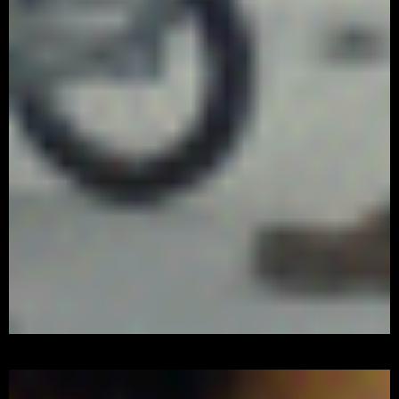
Watch