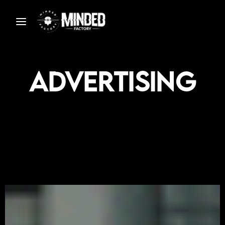
Advertising
S