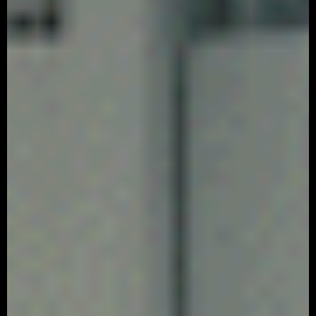
SAN REMO – ‘Recipe’
Advertising