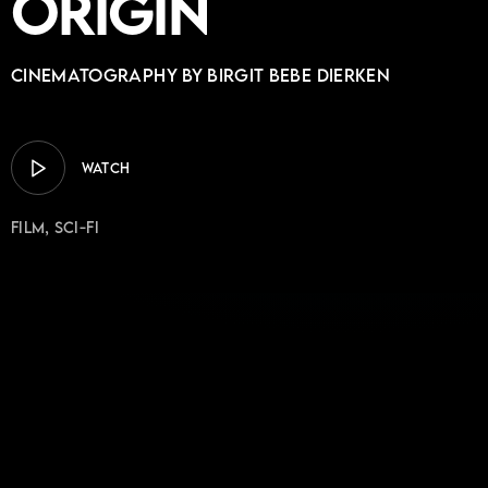
Origin
Cinematography by BIRGIT BEBE DIERKEN
WATCH
Film
Sci-Fi