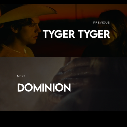
PREVIOUS
Tyger Tyger
NEXT
Dominion