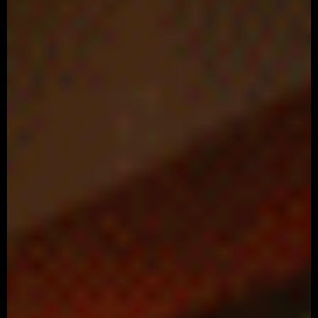
Coca Cola – Open Hapiness
Advertising