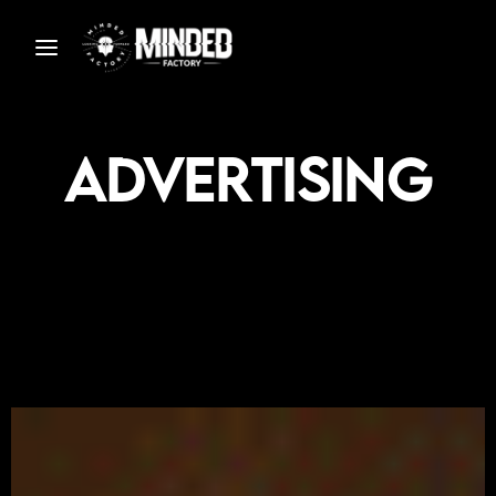
Advertising
S