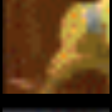
Watch