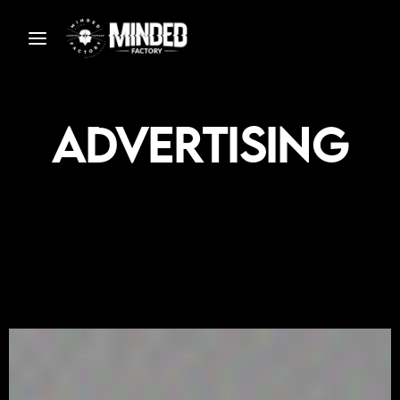
Advertising
S