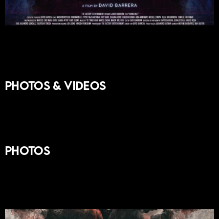
Photos & Videos
Photos