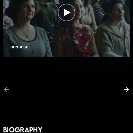
00:04:50
Biography