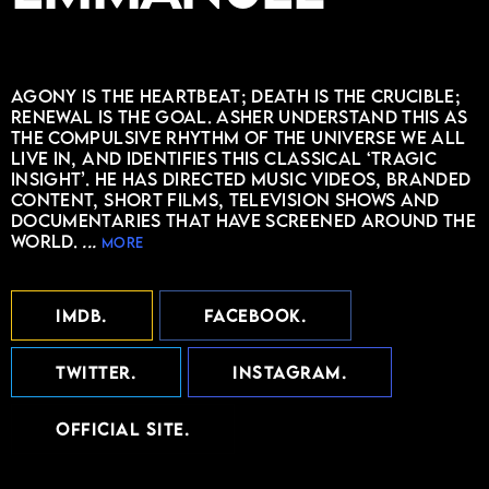
Agony is the heartbeat; death is the crucible;
renewal is the goal. Asher understand this as
the compulsive rhythm of the universe we all
live in, and identifies this classical ‘tragic
insight’. He has directed music videos, branded
content, short films, television shows and
documentaries that have screened around the
world.
...
more
IMDB
FACEBOOK
TWITTER
INSTAGRAM
OFFICIAL SITE