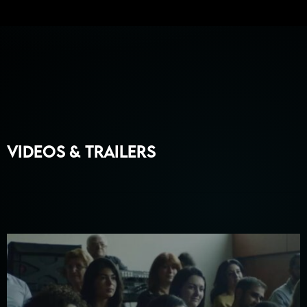
Videos & Trailers