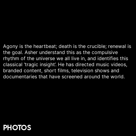
Agony is the heartbeat; death is the crucible; renewal is
the goal. Asher understand this as the compulsive
rhythm of the universe we all live in, and identifies this
classical ‘tragic insight’. He has directed music videos,
branded content, short films, television shows and
documentaries that have screened around the world.
Photos