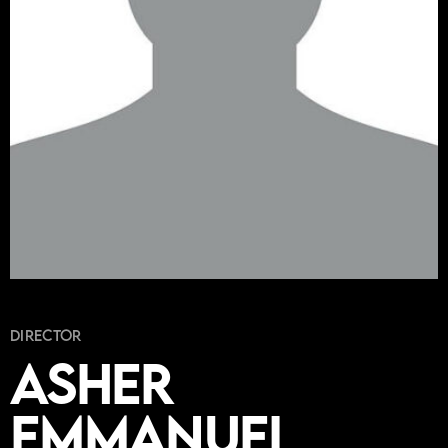
Director
Asher
Emmanuel