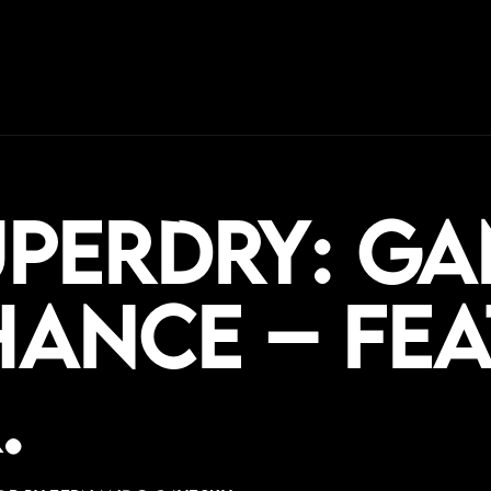
uperdry: Ga
ance – fea
.