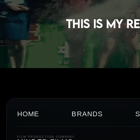
This Is My 
HOME
BRANDS
FILM PRODUCTION COMPANY