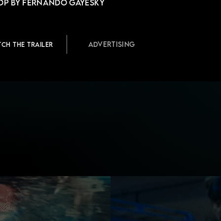
DP by Fernando Gayesky
Advertising
TCH THE TRAILER