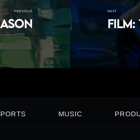
PREVIOUS
NEXT
Reason
FILM:
SPORTS
MUSIC
PRODU