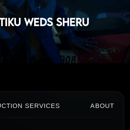
 Tiku Weds Sheru
CTION SERVICES
ABOUT