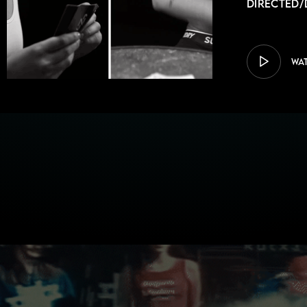
Directed/
WA