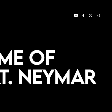
me of
t. Neymar