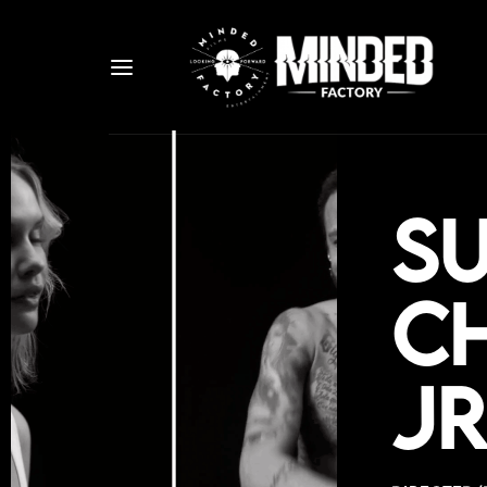
S
Ch
Jr